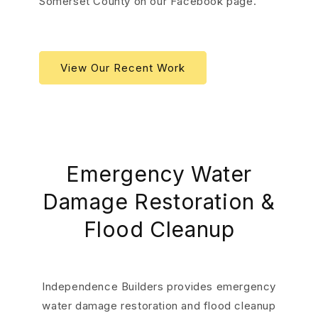
Somerset County on our Facebook page.
View Our Recent Work
Emergency Water
Damage Restoration &
Flood Cleanup
Independence Builders provides emergency
water damage restoration and flood cleanup