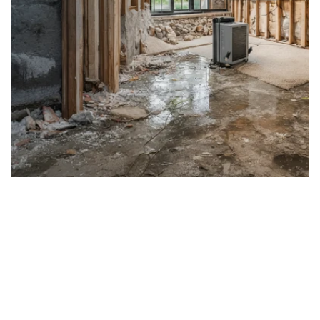
Water Damage Repair &
Rebuild Morris &
Somerset County NJ
24/7 Emergency Water Damage Cleanup •