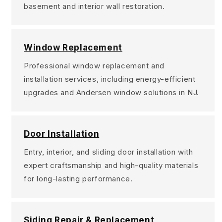
basement and interior wall restoration.
Window Replacement
Professional window replacement and
installation services, including energy-efficient
upgrades and Andersen window solutions in NJ.
Door Installation
Entry, interior, and sliding door installation with
expert craftsmanship and high-quality materials
for long-lasting performance.
Siding Repair & Replacement