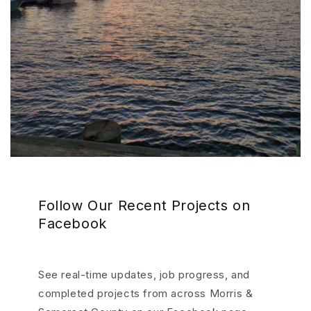
Follow Our Recent Projects on
Facebook
See real-time updates, job progress, and
completed projects from across Morris &