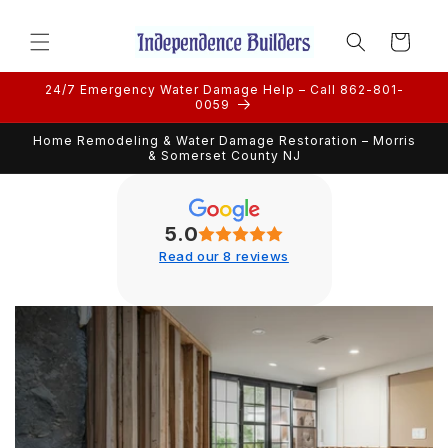
Skip to
content
Cart
24/7 Emergency Water Damage Help – Call 862-801-
0059
Home Remodeling & Water Damage Restoration – Morris
& Somerset County NJ
5.0
Read our 8 reviews