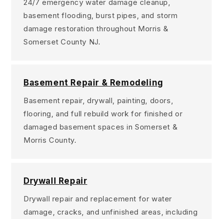
24/7 emergency water damage cleanup,
basement flooding, burst pipes, and storm
damage restoration throughout Morris &
Somerset County NJ.
Basement Repair & Remodeling
Basement repair, drywall, painting, doors,
flooring, and full rebuild work for finished or
damaged basement spaces in Somerset &
Morris County.
Drywall Repair
Drywall repair and replacement for water
damage, cracks, and unfinished areas, including