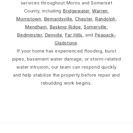
services throughout Morris and Somerset
County, including
Bridgewater
,
Warren
,
Morristown
,
Bernardsville
,
Chester
,
Randolph
,
Mendham
,
Basking Ridge
,
Somerville
,
Bedminster
,
Denville
,
Far Hills
, and
Peapack-
Gladstone
.
If your home has experienced flooding, burst
pipes, basement water damage, or storm-related
water intrusion, our team can respond quickly
and help stabilize the property before repair and
rebuilding work begins.