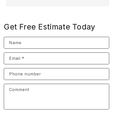
Get Free Estimate Today
Name
Email
*
Phone number
Comment