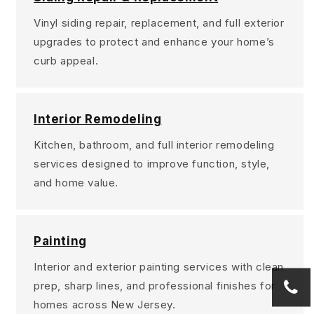
Vinyl siding repair, replacement, and full exterior
upgrades to protect and enhance your home’s
curb appeal.
Interior Remodeling
Kitchen, bathroom, and full interior remodeling
services designed to improve function, style,
and home value.
Painting
Interior and exterior painting services with clean
prep, sharp lines, and professional finishes for
homes across New Jersey.