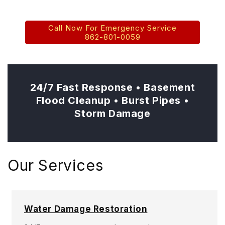
Basement Flooding • Burst Pipes
Call Now For Emergency Service
862-801-0059
24/7 Fast Response • Basement
Flood Cleanup • Burst Pipes •
Storm Damage
Our Services
Water Damage Restoration