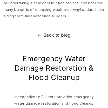
or undertaking a new construction project, consider the
many benefits of choosing weathered vinyl cedar shake
siding from Independence Builders.
Back to blog
Emergency Water
Damage Restoration &
Flood Cleanup
Independence Builders provides emergency
water damage restoration and flood cleanup