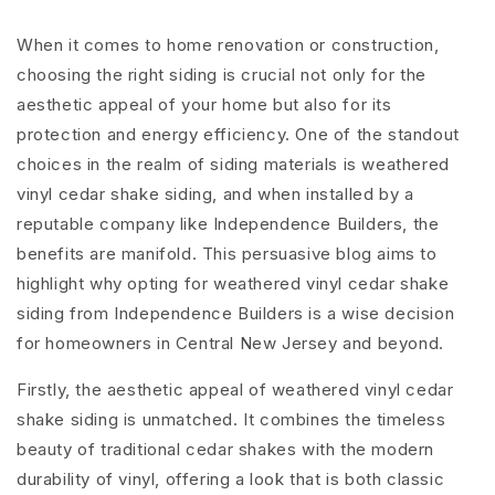
When it comes to home renovation or construction,
choosing the right siding is crucial not only for the
aesthetic appeal of your home but also for its
protection and energy efficiency. One of the standout
choices in the realm of siding materials is weathered
vinyl cedar shake siding, and when installed by a
reputable company like Independence Builders, the
benefits are manifold. This persuasive blog aims to
highlight why opting for weathered vinyl cedar shake
siding from Independence Builders is a wise decision
for homeowners in Central New Jersey and beyond.
Firstly, the aesthetic appeal of weathered vinyl cedar
shake siding is unmatched. It combines the timeless
beauty of traditional cedar shakes with the modern
durability of vinyl, offering a look that is both classic