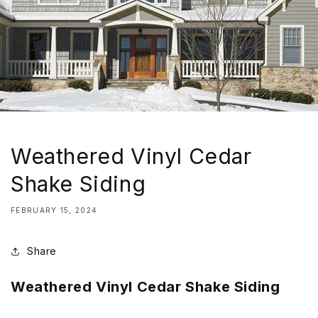
Weathered Vinyl Cedar
Shake Siding
FEBRUARY 15, 2024
Share
Weathered Vinyl Cedar Shake Siding