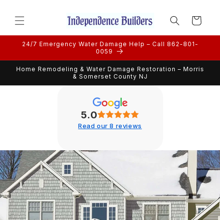
Skip to
content
Cart
24/7 Emergency Water Damage Help – Call 862-801-
0059
Home Remodeling & Water Damage Restoration – Morris
& Somerset County NJ
5.0
Read our 8 reviews