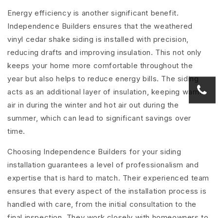
Energy efficiency is another significant benefit.
Independence Builders ensures that the weathered
vinyl cedar shake siding is installed with precision,
reducing drafts and improving insulation. This not only
keeps your home more comfortable throughout the
year but also helps to reduce energy bills. The siding
acts as an additional layer of insulation, keeping warm
air in during the winter and hot air out during the
summer, which can lead to significant savings over
time.
Choosing Independence Builders for your siding
installation guarantees a level of professionalism and
expertise that is hard to match. Their experienced team
ensures that every aspect of the installation process is
handled with care, from the initial consultation to the
final inspection. They work closely with homeowners to