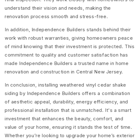
understand their vision and needs, making the
renovation process smooth and stress-free.
In addition, Independence Builders stands behind their
work with robust warranties, giving homeowners peace
of mind knowing that their investment is protected. This
commitment to quality and customer satisfaction has
made Independence Builders a trusted name in home
renovation and construction in Central New Jersey.
In conclusion, installing weathered vinyl cedar shake
siding by Independence Builders offers a combination
of aesthetic appeal, durability, energy efficiency, and
professional installation that is unmatched. It's a smart
investment that enhances the beauty, comfort, and
value of your home, ensuring it stands the test of time.
Whether you’re looking to upgrade your home’s exterior