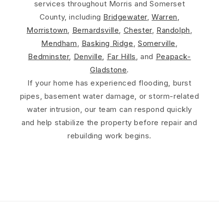
services throughout Morris and Somerset
County, including
Bridgewater
,
Warren
,
Morristown
,
Bernardsville
,
Chester
,
Randolph
,
Mendham
,
Basking Ridge
,
Somerville
,
Bedminster
,
Denville
,
Far Hills
, and
Peapack-
Gladstone
.
If your home has experienced flooding, burst
pipes, basement water damage, or storm-related
water intrusion, our team can respond quickly
and help stabilize the property before repair and
rebuilding work begins.