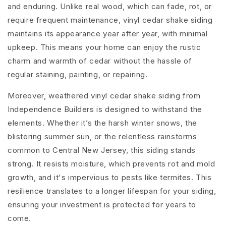
and enduring. Unlike real wood, which can fade, rot, or
require frequent maintenance, vinyl cedar shake siding
maintains its appearance year after year, with minimal
upkeep. This means your home can enjoy the rustic
charm and warmth of cedar without the hassle of
regular staining, painting, or repairing.
Moreover, weathered vinyl cedar shake siding from
Independence Builders is designed to withstand the
elements. Whether it’s the harsh winter snows, the
blistering summer sun, or the relentless rainstorms
common to Central New Jersey, this siding stands
strong. It resists moisture, which prevents rot and mold
growth, and it's impervious to pests like termites. This
resilience translates to a longer lifespan for your siding,
ensuring your investment is protected for years to
come.