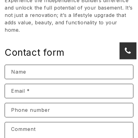
Experience the Independence Builders difference
and unlock the full potential of your basement. It’s
not just a renovation; it’s a lifestyle upgrade that
adds value, beauty, and functionality to your
home.
Contact form
Name
Email
*
Phone number
Comment