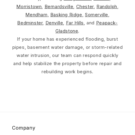
Morristown
,
Bernardsville
,
Chester
,
Randolph
,
Mendham
,
Basking Ridge
,
Somerville
,
Bedminster
,
Denville
,
Far Hills
, and
Peapack-
Gladstone
.
If your home has experienced flooding, burst
pipes, basement water damage, or storm-related
water intrusion, our team can respond quickly
and help stabilize the property before repair and
rebuilding work begins.
Company