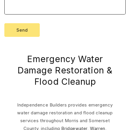
Send
Emergency Water
Damage Restoration &
Flood Cleanup
Independence Builders provides emergency
water damage restoration and flood cleanup
services throughout Morris and Somerset
County, including
Bridgewater
,
Warren
,