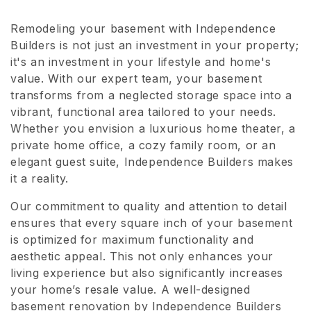
l
Remodeling your basement with Independence
e
Builders is not just an investment in your property;
c
it's an investment in your lifestyle and home's
value. With our expert team, your basement
t
transforms from a neglected storage space into a
vibrant, functional area tailored to your needs.
i
Whether you envision a luxurious home theater, a
o
private home office, a cozy family room, or an
elegant guest suite, Independence Builders makes
n
it a reality.
:
Our commitment to quality and attention to detail
ensures that every square inch of your basement
is optimized for maximum functionality and
aesthetic appeal. This not only enhances your
living experience but also significantly increases
your home’s resale value. A well-designed
basement renovation by Independence Builders