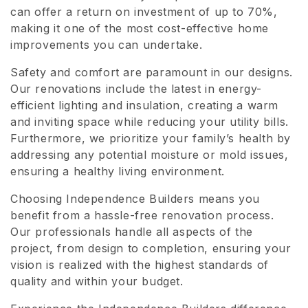
can offer a return on investment of up to 70%,
making it one of the most cost-effective home
improvements you can undertake.
Safety and comfort are paramount in our designs.
Our renovations include the latest in energy-
efficient lighting and insulation, creating a warm
and inviting space while reducing your utility bills.
Furthermore, we prioritize your family’s health by
addressing any potential moisture or mold issues,
ensuring a healthy living environment.
Choosing Independence Builders means you
benefit from a hassle-free renovation process.
Our professionals handle all aspects of the
project, from design to completion, ensuring your
vision is realized with the highest standards of
quality and within your budget.