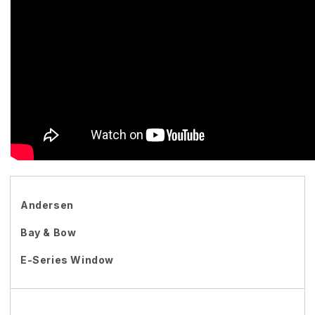
Andersen
Bay & Bow
E-Series Window