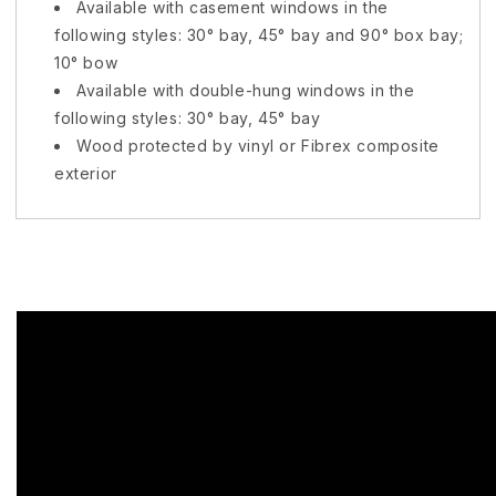
Available with casement windows in the
following styles: 30° bay, 45° bay and 90° box bay;
10° bow
Available with double-hung windows in the
following styles: 30° bay, 45° bay
Wood protected by vinyl or
Fibrex
composite
exterior