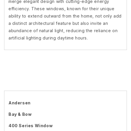
merge elegant design with cutting-edge energy
efficiency. These windows, known for their unique
ability to extend outward from the home, not only add
a distinct architectural feature but also invite an
abundance of natural light, reducing the reliance on
artificial lighting during daytime hours.
Andersen
Bay & Bow
400 Series Window