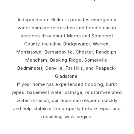
Independence Builders provides emergency
water damage restoration and flood cleanup
services throughout Morris and Somerset
County, including
Bridgewater
,
Warren
,
Morristown
,
Bernardsville
,
Chester
,
Randolph
,
Mendham
,
Basking Ridge
,
Somerville
,
Bedminster
,
Denville
,
Far Hills
, and
Peapack-
Gladstone
.
If your home has experienced flooding, burst
pipes, basement water damage, or storm-related
water intrusion, our team can respond quickly
and help stabilize the property before repair and
rebuilding work begins.