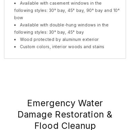
Available with casement windows in the
following styles: 30° bay, 45° bay, 90° bay and 10°
bow
Available with double-hung windows in the
following styles: 30° bay, 45° bay
Wood protected by aluminum exterior
Custom colors, interior woods and stains
Emergency Water
Damage Restoration &
Flood Cleanup