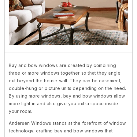
Bay and bow windows are created by combining
three or more windows together so that they angle
out beyond the house wall. They can be casement,
double-hung or picture units depending on the need.
By using more windows, bay and bow windows allow
more light in and also give you extra space inside
your room.
Andersen Windows stands at the forefront of window
technology, crafting bay and bow windows that