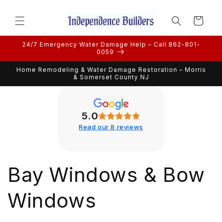
Skip to
content
Cart
24/7 Emergency Water Damage Help – Call 862-801-
0059
Home Remodeling & Water Damage Restoration – Morris
& Somerset County NJ
5.0
Read our 8 reviews
Bay Windows & Bow
Windows