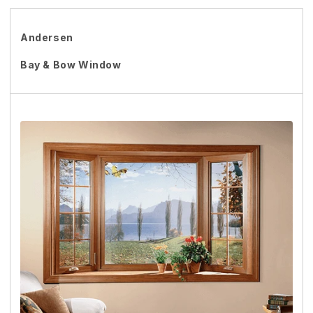
Andersen
Bay & Bow Window