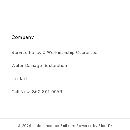
Company
Service Policy & Workmanship Guarantee
Water Damage Restoration
Contact
Call Now: 862-801-0059
© 2026,
Independence Builders
Powered by Shopify